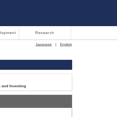
elopment
Research
Japanese
|
English
g and Investing