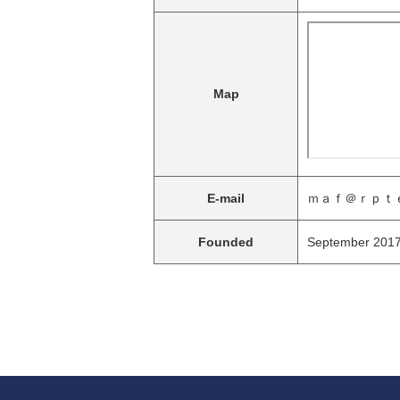
Map
E-mail
ｍａｆ＠ｒｐｔｅ
Founded
September 201