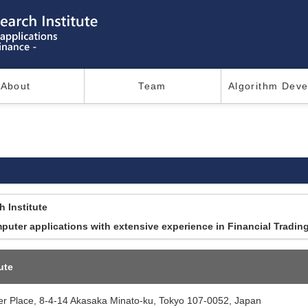
About
Team
Algorithm Dev
 Institute
uter applications with extensive experience in Financial Tradin
ute
 Place, 8-4-14 Akasaka Minato-ku, Tokyo 107-0052, Japan