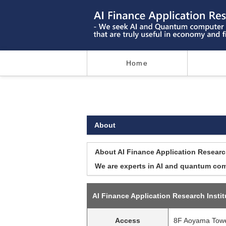
Home
About
About AI Finance Application Research
We are experts in AI and quantum comp
AI Finance Application Research Instit
Access
8F Aoyama Tower