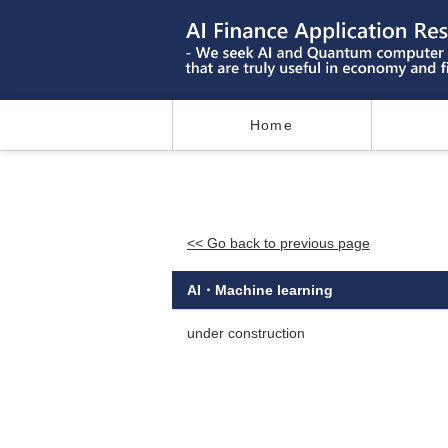
Home
<< Go back to previous page
AI・Machine learning
under construction