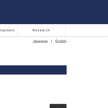
elopment
Research
Japanese
|
English