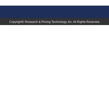
Copyright©
Research & Pricing Technology, Inc.
All Rights Reserved.