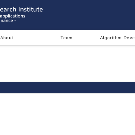
About
Team
Algorithm Dev