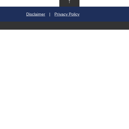
↑
Disclaimer
|
Privacy Policy